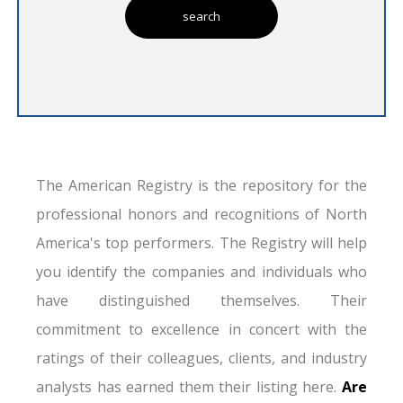
The American Registry is the repository for the
professional honors and recognitions of North
America's top performers. The Registry will help
you identify the companies and individuals who
have distinguished themselves. Their
commitment to excellence in concert with the
ratings of their colleagues, clients, and industry
analysts has earned them their listing here.
Are