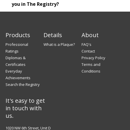
you in The Registry?
Products
Details
About
Professional
What is a Plaque?
FAQ's
Ratings
Contact
Diplomas &
Privacy Policy
Certificates
Terms and
Everyday
Conditions
Achievements
Search the Registry
It's easy to get
in touch with
us.
1020 NW 6th Street, Unit D