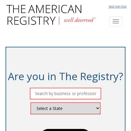
best live chat
Toggl
naviga
Are you in The Registry?