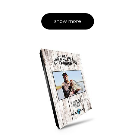
show more