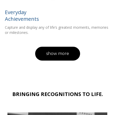
Everyday
Achievements
Capture and display any of life’s greatest moments, memories
or milestones.
show more
BRINGING RECOGNITIONS TO LIFE.