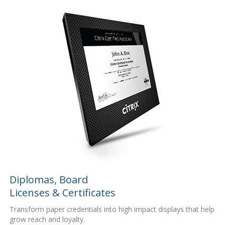
Diplomas, Board
Licenses & Certificates
Transform paper credentials into high impact displays that help
grow reach and loyalty.