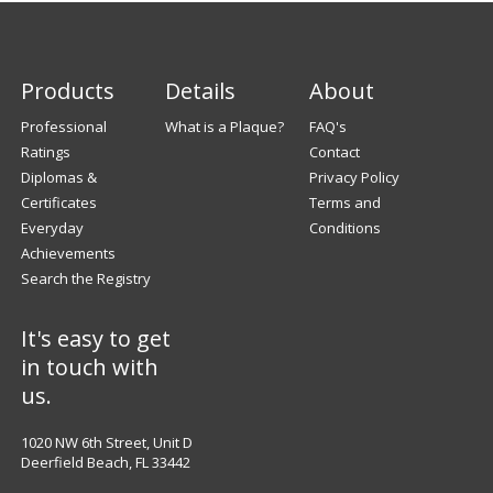
Products
Details
About
Professional
What is a Plaque?
FAQ's
Ratings
Contact
Diplomas &
Privacy Policy
Certificates
Terms and
Everyday
Conditions
Achievements
Search the Registry
It's easy to get
in touch with
us.
1020 NW 6th Street, Unit D
Deerfield Beach, FL 33442