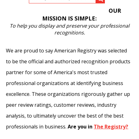
OUR
MISSION IS SIMPLE:
To help you display and preserve your professional
recognitions.
We are proud to say American Registry was selected
to be the official and authorized recognition products
partner for some of America's most trusted
professional organizations at identifying business
excellence. These organizations rigorously gather up
peer review ratings, customer reviews, industry
analysis, to ultimately uncover the best of the best
professionals in business.
Are you in
The Registry?