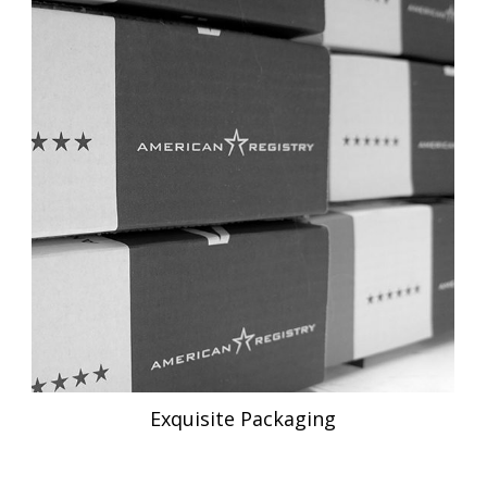
Exquisite Packaging