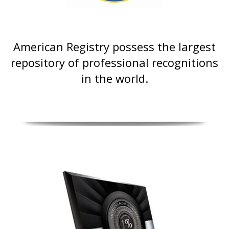
American Registry possess the largest
repository of professional recognitions
in the world.