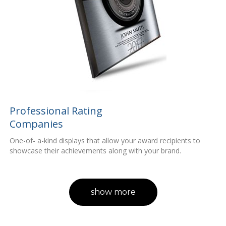
Professional Rating
Companies
One-of- a-kind displays that allow your award recipients to
showcase their achievements along with your brand.
show more