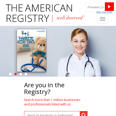
best live chat
Toggl
naviga
Are you in the
Registry?
Search more than 1 million businesses
and professionals listed with us.